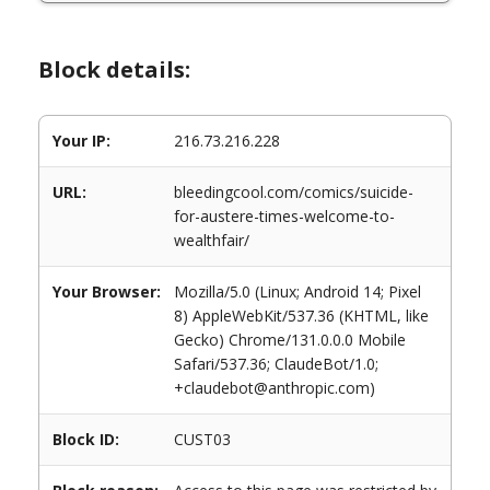
Block details:
Your IP:
216.73.216.228
URL:
bleedingcool.com/comics/suicide-
for-austere-times-welcome-to-
wealthfair/
Your Browser:
Mozilla/5.0 (Linux; Android 14; Pixel
8) AppleWebKit/537.36 (KHTML, like
Gecko) Chrome/131.0.0.0 Mobile
Safari/537.36; ClaudeBot/1.0;
+claudebot@anthropic.com)
Block ID:
CUST03