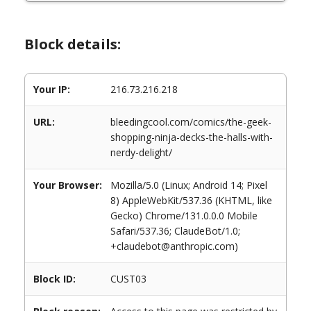
Block details:
Your IP:
216.73.216.218
URL:
bleedingcool.com/comics/the-geek-
shopping-ninja-decks-the-halls-with-
nerdy-delight/
Your Browser:
Mozilla/5.0 (Linux; Android 14; Pixel
8) AppleWebKit/537.36 (KHTML, like
Gecko) Chrome/131.0.0.0 Mobile
Safari/537.36; ClaudeBot/1.0;
+claudebot@anthropic.com)
Block ID:
CUST03