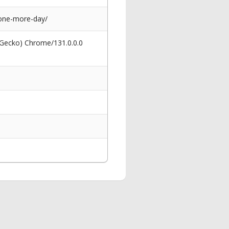
-one-more-day/
 Gecko) Chrome/131.0.0.0