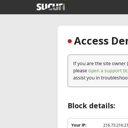
Access Den
If you are the site owner 
please
open a support tic
assist you in troubleshoo
Block details:
Your IP:
216.73.216.2