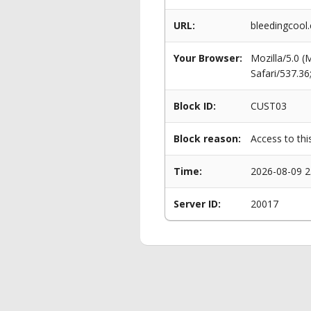
URL:
bleedingcool
Your Browser:
Mozilla/5.0 
Safari/537.3
Block ID:
CUST03
Block reason:
Access to thi
Time:
2026-08-09 2
Server ID:
20017