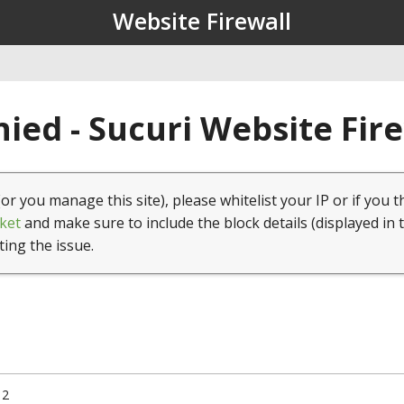
Website Firewall
ied - Sucuri Website Fir
(or you manage this site), please whitelist your IP or if you t
ket
and make sure to include the block details (displayed in 
ting the issue.
12