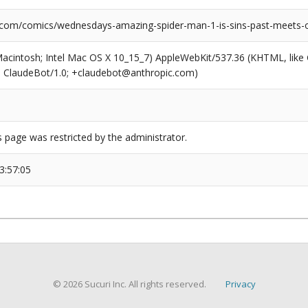
.com/comics/wednesdays-amazing-spider-man-1-is-sins-past-meets
(Macintosh; Intel Mac OS X 10_15_7) AppleWebKit/537.36 (KHTML, like
6; ClaudeBot/1.0; +claudebot@anthropic.com)
s page was restricted by the administrator.
3:57:05
© 2026 Sucuri Inc. All rights reserved.
Privacy