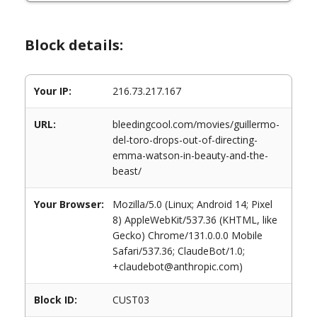
Block details:
Your IP:
216.73.217.167
URL:
bleedingcool.com/movies/guillermo-
del-toro-drops-out-of-directing-
emma-watson-in-beauty-and-the-
beast/
Your Browser:
Mozilla/5.0 (Linux; Android 14; Pixel
8) AppleWebKit/537.36 (KHTML, like
Gecko) Chrome/131.0.0.0 Mobile
Safari/537.36; ClaudeBot/1.0;
+claudebot@anthropic.com)
Block ID:
CUST03