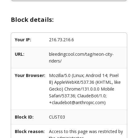
Block details:
Your IP:
216.73.216.6
URL:
bleedingcool.com/tag/neon-city-
riders/
Your Browser:
Mozilla/5.0 (Linux; Android 14; Pixel
8) AppleWebKit/537.36 (KHTML, like
Gecko) Chrome/131.0.0.0 Mobile
Safari/537.36; ClaudeBot/1.0;
+claudebot@anthropic.com)
Block ID:
CUST03
Block reason:
Access to this page was restricted by