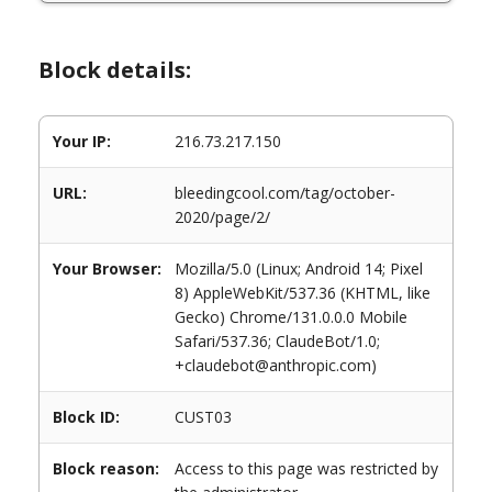
Block details:
Your IP:
216.73.217.150
URL:
bleedingcool.com/tag/october-
2020/page/2/
Your Browser:
Mozilla/5.0 (Linux; Android 14; Pixel
8) AppleWebKit/537.36 (KHTML, like
Gecko) Chrome/131.0.0.0 Mobile
Safari/537.36; ClaudeBot/1.0;
+claudebot@anthropic.com)
Block ID:
CUST03
Block reason:
Access to this page was restricted by