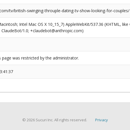
com/tv/british-swinging-throuple-dating-tv-show-looking-for-couples/
(Macintosh; Intel Mac OS X 10_15_7) AppleWebKit/537.36 (KHTML, like
6; ClaudeBot/1.0; +claudebot@anthropic.com)
s page was restricted by the administrator.
3:41:37
© 2026 Sucuri Inc. All rights reserved.
Privacy