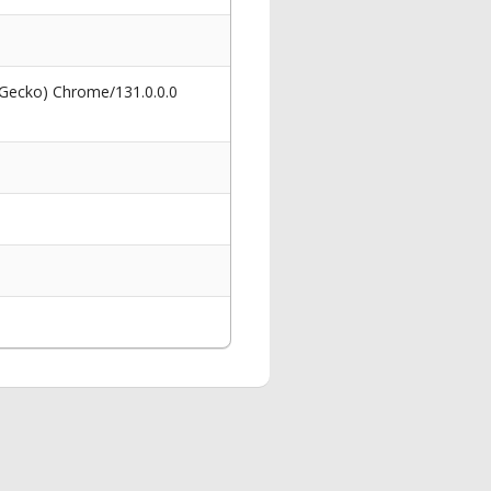
 Gecko) Chrome/131.0.0.0