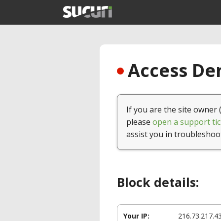
Access Den
If you are the site owner 
please
open a support tic
assist you in troubleshoo
Block details:
Your IP:
216.73.217.4