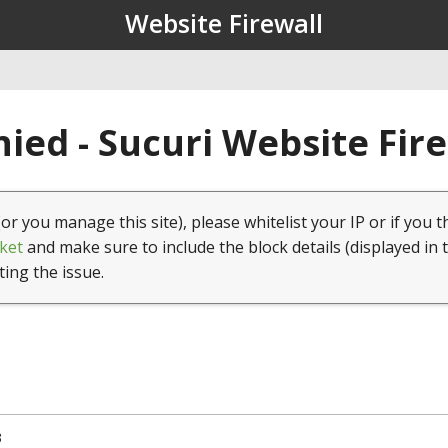
Website Firewall
ied - Sucuri Website Fir
(or you manage this site), please whitelist your IP or if you t
ket
and make sure to include the block details (displayed in 
ting the issue.
3