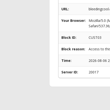
URL:
bleedingcool.
Your Browser:
Mozilla/5.0 
Safari/537.3
Block ID:
CUST03
Block reason:
Access to thi
Time:
2026-08-06 2
Server ID:
20017