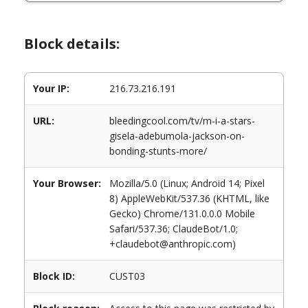
Block details:
Your IP:
216.73.216.191
URL:
bleedingcool.com/tv/m-i-a-stars-
gisela-adebumola-jackson-on-
bonding-stunts-more/
Your Browser:
Mozilla/5.0 (Linux; Android 14; Pixel
8) AppleWebKit/537.36 (KHTML, like
Gecko) Chrome/131.0.0.0 Mobile
Safari/537.36; ClaudeBot/1.0;
+claudebot@anthropic.com)
Block ID:
CUST03