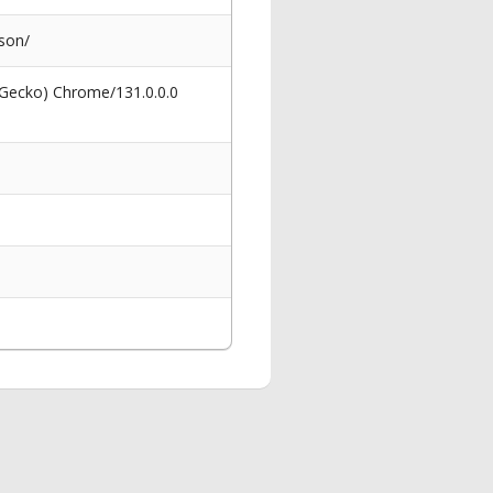
ason/
 Gecko) Chrome/131.0.0.0