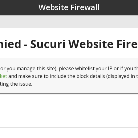
Website Firewall
ied - Sucuri Website Fir
(or you manage this site), please whitelist your IP or if you t
ket
and make sure to include the block details (displayed in 
ting the issue.
0