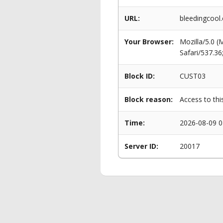
URL:
bleedingcool.
Your Browser:
Mozilla/5.0 
Safari/537.3
Block ID:
CUST03
Block reason:
Access to thi
Time:
2026-08-09 0
Server ID:
20017