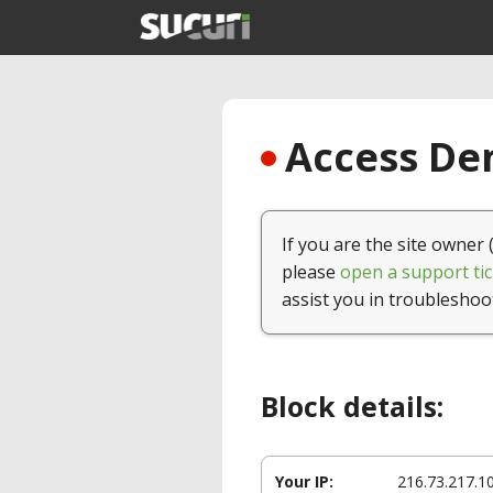
Access Den
If you are the site owner 
please
open a support tic
assist you in troubleshoo
Block details:
Your IP:
216.73.217.1