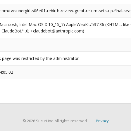
com/tv/supergirl-s06e01-rebirth-review-great-return-sets-up-final-se
(Macintosh; Intel Mac OS X 10_15_7) AppleWebKit/537.36 (KHTML, like
6; ClaudeBot/1.0; +claudebot@anthropic.com)
s page was restricted by the administrator.
4:05:02
© 2026 Sucuri Inc. All rights reserved.
Privacy