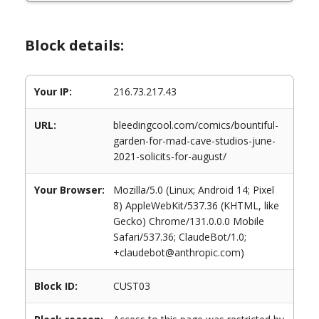
Block details:
Your IP:
216.73.217.43
URL:
bleedingcool.com/comics/bountiful-
garden-for-mad-cave-studios-june-
2021-solicits-for-august/
Your Browser:
Mozilla/5.0 (Linux; Android 14; Pixel
8) AppleWebKit/537.36 (KHTML, like
Gecko) Chrome/131.0.0.0 Mobile
Safari/537.36; ClaudeBot/1.0;
+claudebot@anthropic.com)
Block ID:
CUST03