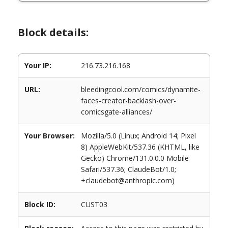
Block details:
Your IP:
216.73.216.168
URL:
bleedingcool.com/comics/dynamite-
faces-creator-backlash-over-
comicsgate-alliances/
Your Browser:
Mozilla/5.0 (Linux; Android 14; Pixel
8) AppleWebKit/537.36 (KHTML, like
Gecko) Chrome/131.0.0.0 Mobile
Safari/537.36; ClaudeBot/1.0;
+claudebot@anthropic.com)
Block ID:
CUST03