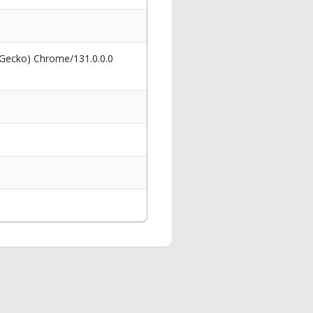
 Gecko) Chrome/131.0.0.0