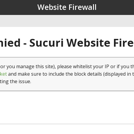
Website Firewall
ied - Sucuri Website Fir
(or you manage this site), please whitelist your IP or if you t
ket
and make sure to include the block details (displayed in 
ting the issue.