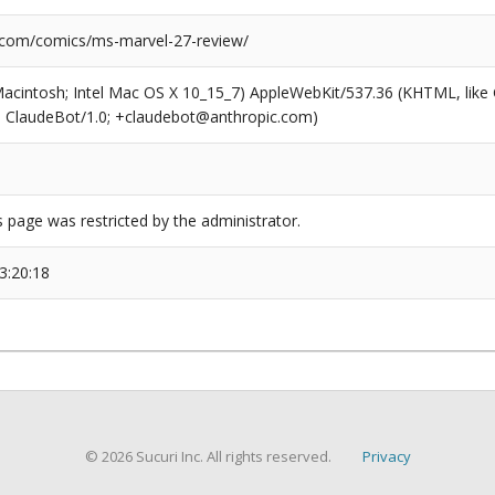
.com/comics/ms-marvel-27-review/
(Macintosh; Intel Mac OS X 10_15_7) AppleWebKit/537.36 (KHTML, like
6; ClaudeBot/1.0; +claudebot@anthropic.com)
s page was restricted by the administrator.
3:20:18
© 2026 Sucuri Inc. All rights reserved.
Privacy