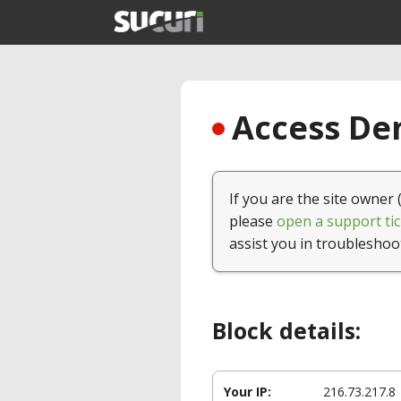
Access Den
If you are the site owner 
please
open a support tic
assist you in troubleshoo
Block details:
Your IP:
216.73.217.8