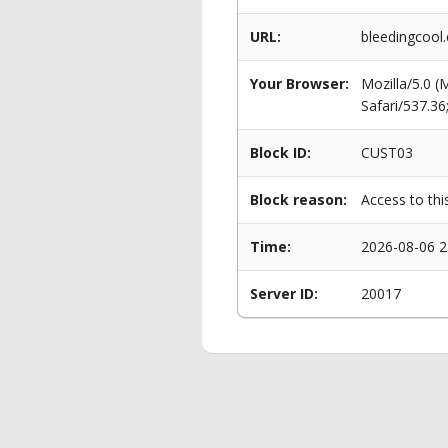
URL:
bleedingcool
Your Browser:
Mozilla/5.0 
Safari/537.3
Block ID:
CUST03
Block reason:
Access to thi
Time:
2026-08-06 2
Server ID:
20017