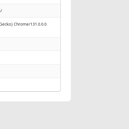
s/
 Gecko) Chrome/131.0.0.0