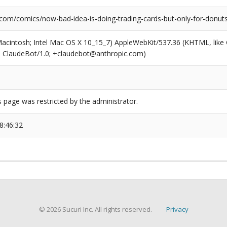
.com/comics/now-bad-idea-is-doing-trading-cards-but-only-for-donut
(Macintosh; Intel Mac OS X 10_15_7) AppleWebKit/537.36 (KHTML, like
6; ClaudeBot/1.0; +claudebot@anthropic.com)
s page was restricted by the administrator.
8:46:32
© 2026 Sucuri Inc. All rights reserved.
Privacy