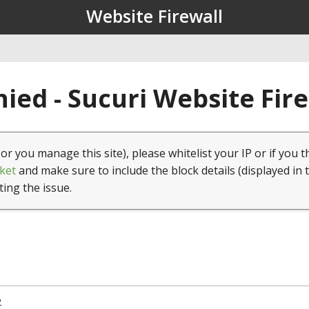
Website Firewall
ied - Sucuri Website Fir
(or you manage this site), please whitelist your IP or if you t
ket
and make sure to include the block details (displayed in 
ting the issue.
2