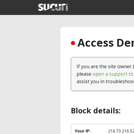
Access Den
If you are the site owner 
please
open a support tic
assist you in troubleshoo
Block details:
Your IP:
216.73.216.5