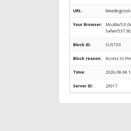
URL:
bleedingcool
Your Browser:
Mozilla/5.0 
Safari/537.3
Block ID:
CUST03
Block reason:
Access to thi
Time:
2026-08-06 1
Server ID:
20017