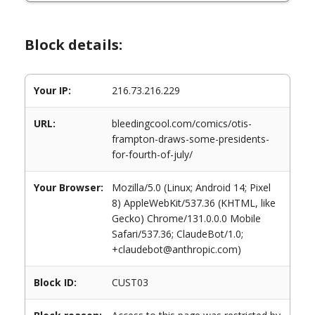
Block details:
Your IP:
216.73.216.229
URL:
bleedingcool.com/comics/otis-
frampton-draws-some-presidents-
for-fourth-of-july/
Your Browser:
Mozilla/5.0 (Linux; Android 14; Pixel
8) AppleWebKit/537.36 (KHTML, like
Gecko) Chrome/131.0.0.0 Mobile
Safari/537.36; ClaudeBot/1.0;
+claudebot@anthropic.com)
Block ID:
CUST03