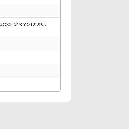
 Gecko) Chrome/131.0.0.0