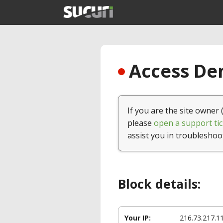
Access Den
If you are the site owner 
please
open a support tic
assist you in troubleshoo
Block details:
Your IP:
216.73.217.1