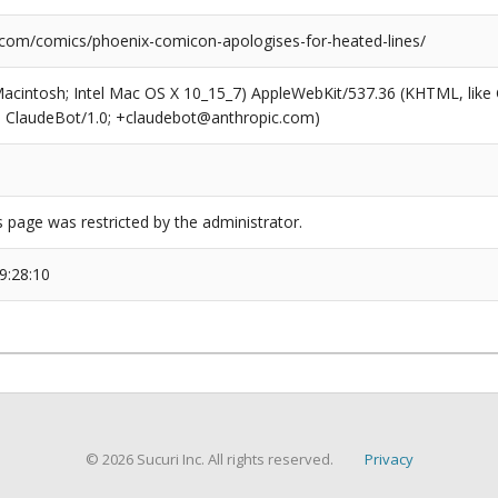
.com/comics/phoenix-comicon-apologises-for-heated-lines/
(Macintosh; Intel Mac OS X 10_15_7) AppleWebKit/537.36 (KHTML, like
6; ClaudeBot/1.0; +claudebot@anthropic.com)
s page was restricted by the administrator.
9:28:10
© 2026 Sucuri Inc. All rights reserved.
Privacy