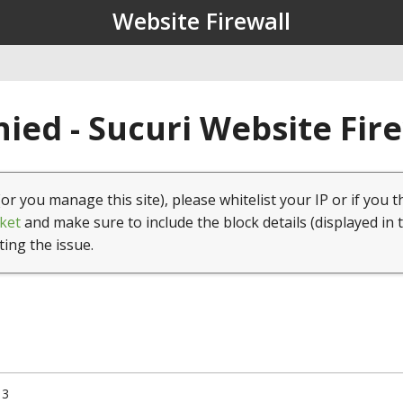
Website Firewall
ied - Sucuri Website Fir
(or you manage this site), please whitelist your IP or if you t
ket
and make sure to include the block details (displayed in 
ting the issue.
13