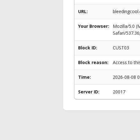
URL:
bleedingcool
Your Browser:
Mozilla/5.0 
Safari/537.3
Block ID:
CUST03
Block reason:
Access to thi
Time:
2026-08-08 0
Server ID:
20017