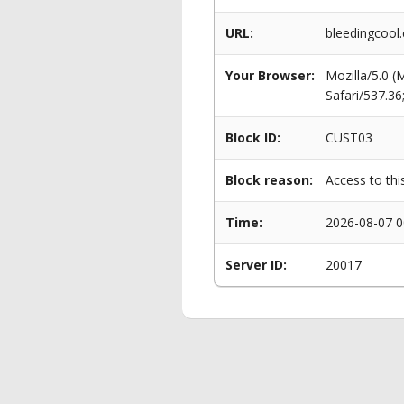
URL:
bleedingcool
Your Browser:
Mozilla/5.0 
Safari/537.3
Block ID:
CUST03
Block reason:
Access to thi
Time:
2026-08-07 0
Server ID:
20017