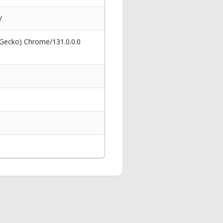
/
 Gecko) Chrome/131.0.0.0