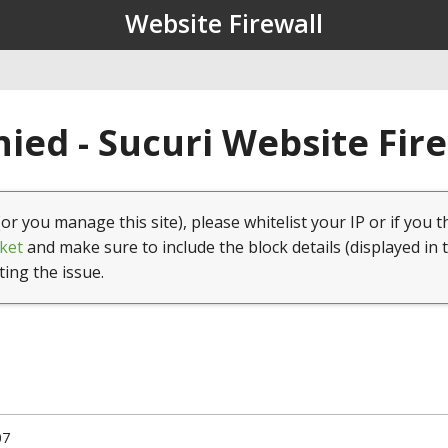
Website Firewall
ied - Sucuri Website Fir
(or you manage this site), please whitelist your IP or if you t
ket
and make sure to include the block details (displayed in 
ting the issue.
07