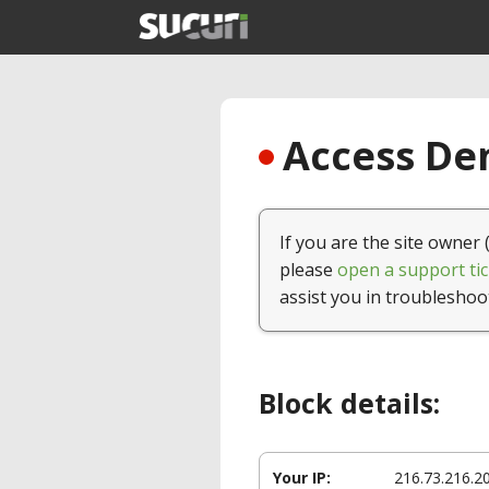
Access Den
If you are the site owner 
please
open a support tic
assist you in troubleshoo
Block details:
Your IP:
216.73.216.2