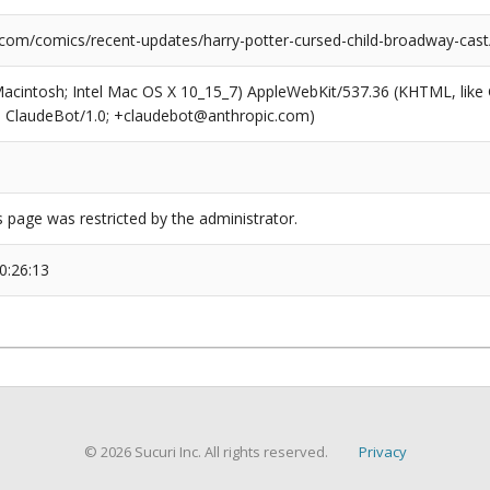
.com/comics/recent-updates/harry-potter-cursed-child-broadway-cast
(Macintosh; Intel Mac OS X 10_15_7) AppleWebKit/537.36 (KHTML, like
6; ClaudeBot/1.0; +claudebot@anthropic.com)
s page was restricted by the administrator.
0:26:13
© 2026 Sucuri Inc. All rights reserved.
Privacy