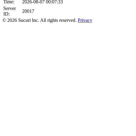
Time:
2026-08-07 00:07:33
Server
20017
ID:
© 2026 Sucuri Inc. All rights reserved.
Privacy