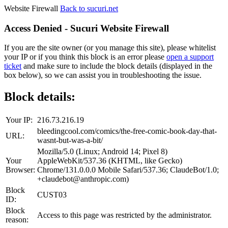
Website Firewall
Back to sucuri.net
Access Denied - Sucuri Website Firewall
If you are the site owner (or you manage this site), please whitelist
your IP or if you think this block is an error please
open a support
ticket
and make sure to include the block details (displayed in the
box below), so we can assist you in troubleshooting the issue.
Block details:
Your IP:
216.73.216.19
bleedingcool.com/comics/the-free-comic-book-day-that-
URL:
wasnt-but-was-a-bit/
Mozilla/5.0 (Linux; Android 14; Pixel 8)
Your
AppleWebKit/537.36 (KHTML, like Gecko)
Browser:
Chrome/131.0.0.0 Mobile Safari/537.36; ClaudeBot/1.0;
+claudebot@anthropic.com)
Block
CUST03
ID:
Block
Access to this page was restricted by the administrator.
reason: