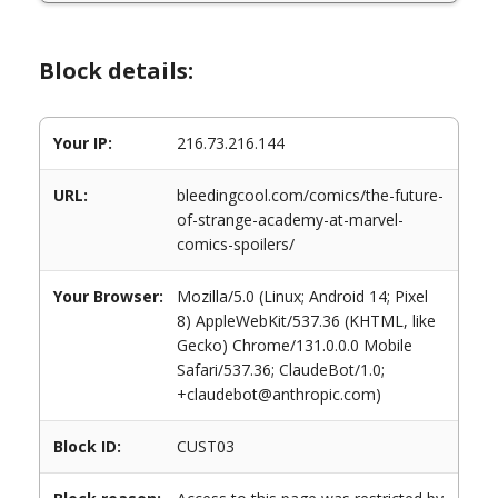
Block details:
Your IP:
216.73.216.144
URL:
bleedingcool.com/comics/the-future-
of-strange-academy-at-marvel-
comics-spoilers/
Your Browser:
Mozilla/5.0 (Linux; Android 14; Pixel
8) AppleWebKit/537.36 (KHTML, like
Gecko) Chrome/131.0.0.0 Mobile
Safari/537.36; ClaudeBot/1.0;
+claudebot@anthropic.com)
Block ID:
CUST03