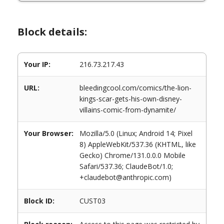
Block details:
Your IP:
216.73.217.43
URL:
bleedingcool.com/comics/the-lion-
kings-scar-gets-his-own-disney-
villains-comic-from-dynamite/
Your Browser:
Mozilla/5.0 (Linux; Android 14; Pixel
8) AppleWebKit/537.36 (KHTML, like
Gecko) Chrome/131.0.0.0 Mobile
Safari/537.36; ClaudeBot/1.0;
+claudebot@anthropic.com)
Block ID:
CUST03