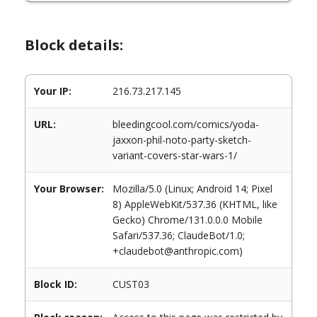
Block details:
Your IP:
216.73.217.145
URL:
bleedingcool.com/comics/yoda-
jaxxon-phil-noto-party-sketch-
variant-covers-star-wars-1/
Your Browser:
Mozilla/5.0 (Linux; Android 14; Pixel
8) AppleWebKit/537.36 (KHTML, like
Gecko) Chrome/131.0.0.0 Mobile
Safari/537.36; ClaudeBot/1.0;
+claudebot@anthropic.com)
Block ID:
CUST03