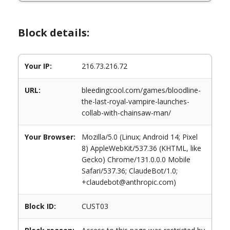
Block details:
Your IP:
216.73.216.72
URL:
bleedingcool.com/games/bloodline-
the-last-royal-vampire-launches-
collab-with-chainsaw-man/
Your Browser:
Mozilla/5.0 (Linux; Android 14; Pixel
8) AppleWebKit/537.36 (KHTML, like
Gecko) Chrome/131.0.0.0 Mobile
Safari/537.36; ClaudeBot/1.0;
+claudebot@anthropic.com)
Block ID:
CUST03