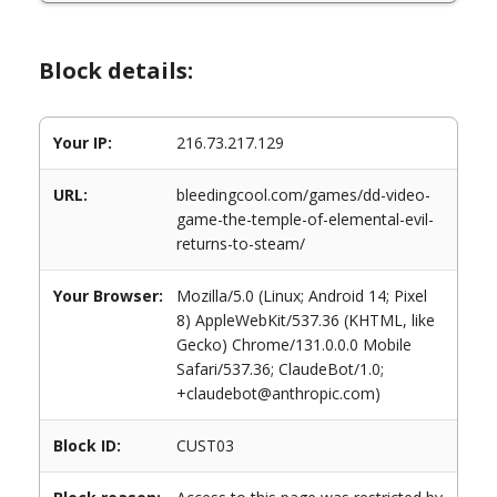
Block details:
Your IP:
216.73.217.129
URL:
bleedingcool.com/games/dd-video-
game-the-temple-of-elemental-evil-
returns-to-steam/
Your Browser:
Mozilla/5.0 (Linux; Android 14; Pixel
8) AppleWebKit/537.36 (KHTML, like
Gecko) Chrome/131.0.0.0 Mobile
Safari/537.36; ClaudeBot/1.0;
+claudebot@anthropic.com)
Block ID:
CUST03