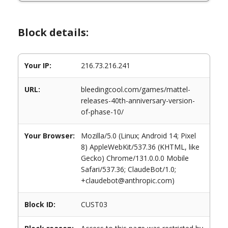
Block details:
Your IP:
216.73.216.241
URL:
bleedingcool.com/games/mattel-
releases-40th-anniversary-version-
of-phase-10/
Your Browser:
Mozilla/5.0 (Linux; Android 14; Pixel
8) AppleWebKit/537.36 (KHTML, like
Gecko) Chrome/131.0.0.0 Mobile
Safari/537.36; ClaudeBot/1.0;
+claudebot@anthropic.com)
Block ID:
CUST03