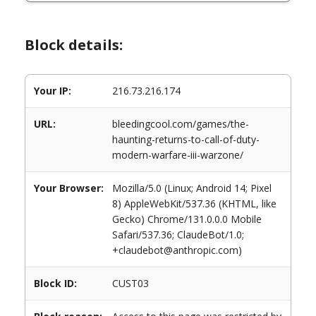
Block details:
Your IP:
216.73.216.174
URL:
bleedingcool.com/games/the-
haunting-returns-to-call-of-duty-
modern-warfare-iii-warzone/
Your Browser:
Mozilla/5.0 (Linux; Android 14; Pixel
8) AppleWebKit/537.36 (KHTML, like
Gecko) Chrome/131.0.0.0 Mobile
Safari/537.36; ClaudeBot/1.0;
+claudebot@anthropic.com)
Block ID:
CUST03