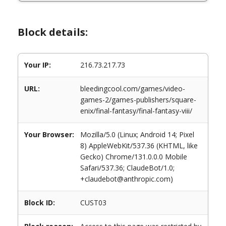
Block details:
Your IP:
216.73.217.73
URL:
bleedingcool.com/games/video-
games-2/games-publishers/square-
enix/final-fantasy/final-fantasy-viii/
Your Browser:
Mozilla/5.0 (Linux; Android 14; Pixel
8) AppleWebKit/537.36 (KHTML, like
Gecko) Chrome/131.0.0.0 Mobile
Safari/537.36; ClaudeBot/1.0;
+claudebot@anthropic.com)
Block ID:
CUST03