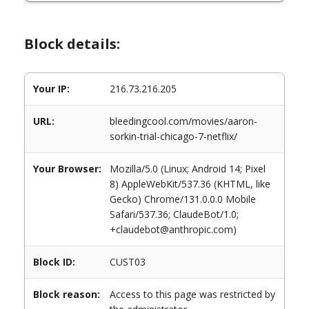
Block details:
Your IP:
216.73.216.205
URL:
bleedingcool.com/movies/aaron-
sorkin-trial-chicago-7-netflix/
Your Browser:
Mozilla/5.0 (Linux; Android 14; Pixel
8) AppleWebKit/537.36 (KHTML, like
Gecko) Chrome/131.0.0.0 Mobile
Safari/537.36; ClaudeBot/1.0;
+claudebot@anthropic.com)
Block ID:
CUST03
Block reason:
Access to this page was restricted by