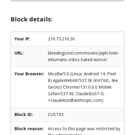
Block details:
Your IP:
216.73.216.36
URL:
bleedingcool.com/movies/jeph-loeb-
inhumans-critics-hated-worse/
Your Browser:
Mozilla/5.0 (Linux; Android 14; Pixel
8) AppleWebKit/537.36 (KHTML, like
Gecko) Chrome/131.0.0.0 Mobile
Safari/537.36; ClaudeBot/1.0;
+claudebot@anthropic.com)
Block ID:
CUST03
Block reason:
Access to this page was restricted by