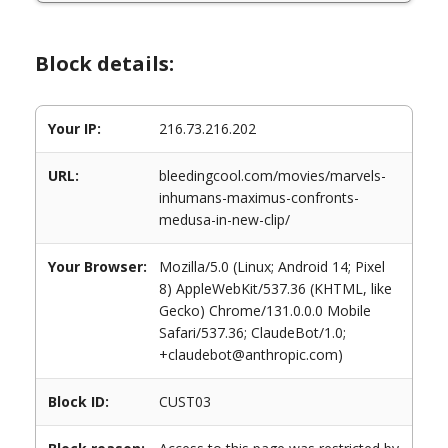
Block details:
Your IP:
216.73.216.202
URL:
bleedingcool.com/movies/marvels-
inhumans-maximus-confronts-
medusa-in-new-clip/
Your Browser:
Mozilla/5.0 (Linux; Android 14; Pixel
8) AppleWebKit/537.36 (KHTML, like
Gecko) Chrome/131.0.0.0 Mobile
Safari/537.36; ClaudeBot/1.0;
+claudebot@anthropic.com)
Block ID:
CUST03