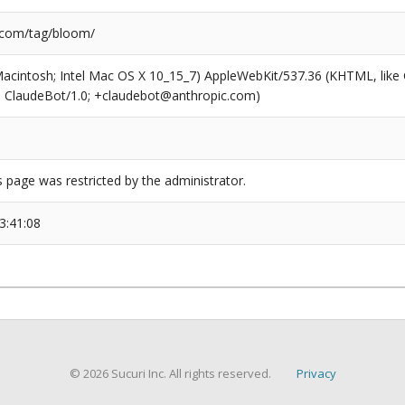
.com/tag/bloom/
(Macintosh; Intel Mac OS X 10_15_7) AppleWebKit/537.36 (KHTML, like
6; ClaudeBot/1.0; +claudebot@anthropic.com)
s page was restricted by the administrator.
3:41:08
© 2026 Sucuri Inc. All rights reserved.
Privacy