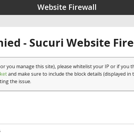
Website Firewall
ied - Sucuri Website Fir
(or you manage this site), please whitelist your IP or if you t
ket
and make sure to include the block details (displayed in 
ting the issue.
5