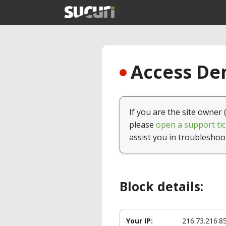
Access Den
If you are the site owner 
please
open a support tic
assist you in troubleshoo
Block details:
Your IP:
216.73.216.8