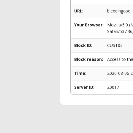
URL:
bleedingcool
Your Browser:
Mozilla/5.0 
Safari/537.3
Block ID:
CUST03
Block reason:
Access to thi
Time:
2026-08-06 2
Server ID:
20017