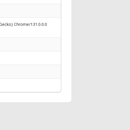
 Gecko) Chrome/131.0.0.0