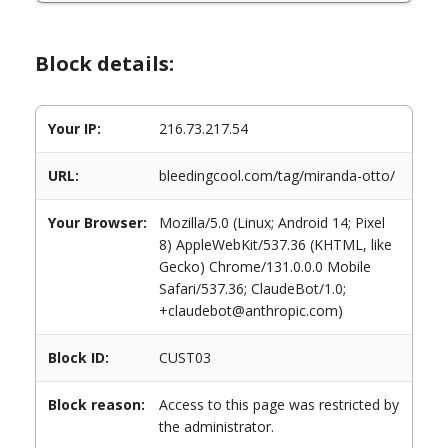
Block details:
Your IP:
216.73.217.54
URL:
bleedingcool.com/tag/miranda-otto/
Your Browser:
Mozilla/5.0 (Linux; Android 14; Pixel
8) AppleWebKit/537.36 (KHTML, like
Gecko) Chrome/131.0.0.0 Mobile
Safari/537.36; ClaudeBot/1.0;
+claudebot@anthropic.com)
Block ID:
CUST03
Block reason:
Access to this page was restricted by
the administrator.