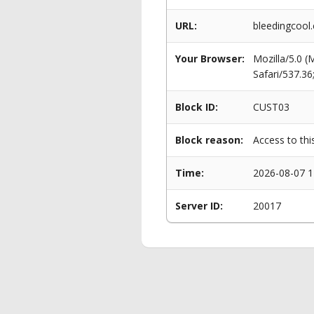
URL:
bleedingcoo
Your Browser:
Mozilla/5.0 
Safari/537.3
Block ID:
CUST03
Block reason:
Access to thi
Time:
2026-08-07 1
Server ID:
20017