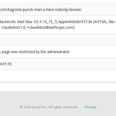
l.com/tag/one-punch-man-a-hero-nobody-knows/
(Macintosh; Intel Mac OS X 10_15_7) AppleWebKit/537.36 (KHTML, like
6; ClaudeBot/1.0; +claudebot@anthropic.com)
s page was restricted by the administrator.
4:31:35
© 2026 Sucuri Inc. All rights reserved.
Privacy