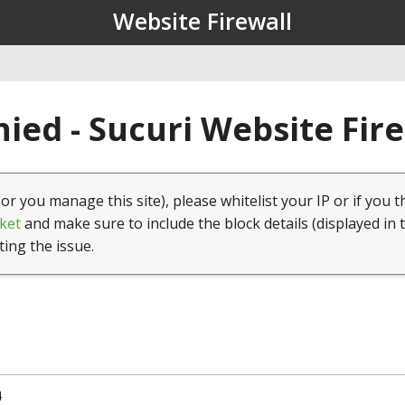
Website Firewall
ied - Sucuri Website Fir
(or you manage this site), please whitelist your IP or if you t
ket
and make sure to include the block details (displayed in 
ting the issue.
4