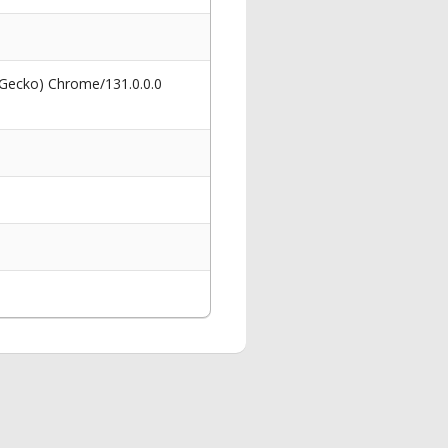
 Gecko) Chrome/131.0.0.0