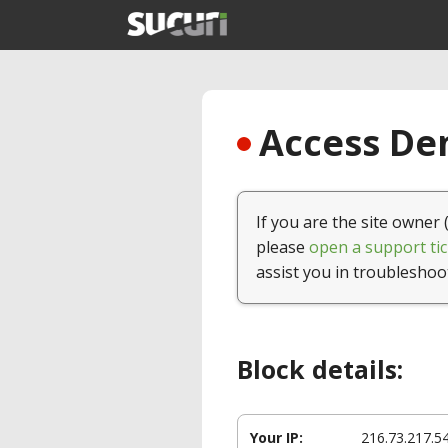
Access Den
If you are the site owner 
please
open a support tic
assist you in troubleshoo
Block details:
Your IP:
216.73.217.5