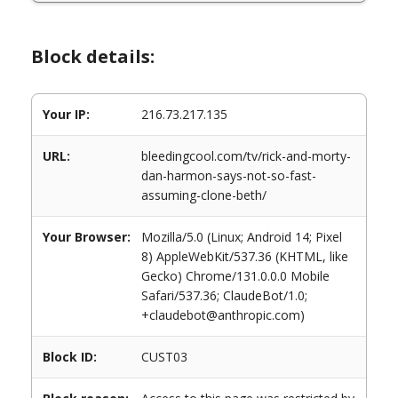
Block details:
Your IP:
216.73.217.135
URL:
bleedingcool.com/tv/rick-and-morty-
dan-harmon-says-not-so-fast-
assuming-clone-beth/
Your Browser:
Mozilla/5.0 (Linux; Android 14; Pixel
8) AppleWebKit/537.36 (KHTML, like
Gecko) Chrome/131.0.0.0 Mobile
Safari/537.36; ClaudeBot/1.0;
+claudebot@anthropic.com)
Block ID:
CUST03