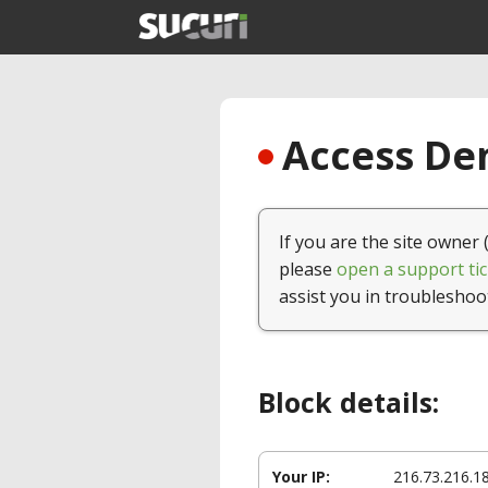
Access Den
If you are the site owner 
please
open a support tic
assist you in troubleshoo
Block details:
Your IP:
216.73.216.1