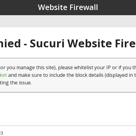
Website Firewall
ied - Sucuri Website Fir
(or you manage this site), please whitelist your IP or if you t
ket
and make sure to include the block details (displayed in 
ting the issue.
83