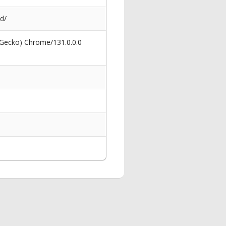
d/
 Gecko) Chrome/131.0.0.0