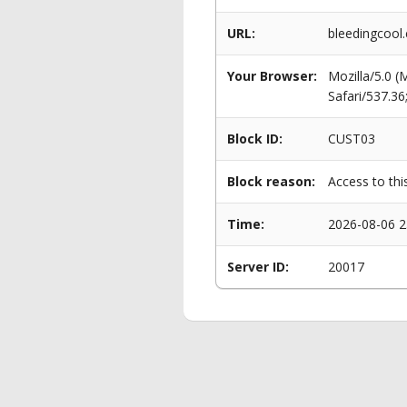
URL:
bleedingcool.
Your Browser:
Mozilla/5.0 
Safari/537.3
Block ID:
CUST03
Block reason:
Access to thi
Time:
2026-08-06 2
Server ID:
20017