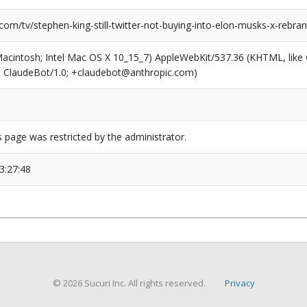
com/tv/stephen-king-still-twitter-not-buying-into-elon-musks-x-rebran
(Macintosh; Intel Mac OS X 10_15_7) AppleWebKit/537.36 (KHTML, like
6; ClaudeBot/1.0; +claudebot@anthropic.com)
s page was restricted by the administrator.
3:27:48
© 2026 Sucuri Inc. All rights reserved.
Privacy