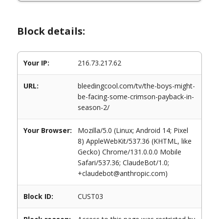
Block details:
Your IP:
216.73.217.62
URL:
bleedingcool.com/tv/the-boys-might-
be-facing-some-crimson-payback-in-
season-2/
Your Browser:
Mozilla/5.0 (Linux; Android 14; Pixel
8) AppleWebKit/537.36 (KHTML, like
Gecko) Chrome/131.0.0.0 Mobile
Safari/537.36; ClaudeBot/1.0;
+claudebot@anthropic.com)
Block ID:
CUST03