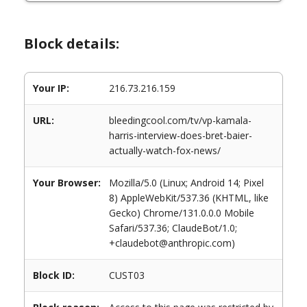
Block details:
Your IP:
216.73.216.159
URL:
bleedingcool.com/tv/vp-kamala-
harris-interview-does-bret-baier-
actually-watch-fox-news/
Your Browser:
Mozilla/5.0 (Linux; Android 14; Pixel
8) AppleWebKit/537.36 (KHTML, like
Gecko) Chrome/131.0.0.0 Mobile
Safari/537.36; ClaudeBot/1.0;
+claudebot@anthropic.com)
Block ID:
CUST03