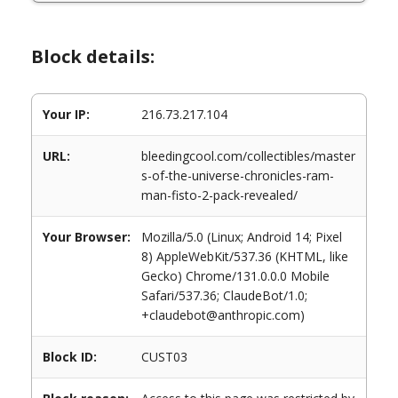
Block details:
Your IP:
216.73.217.104
URL:
bleedingcool.com/collectibles/master
s-of-the-universe-chronicles-ram-
man-fisto-2-pack-revealed/
Your Browser:
Mozilla/5.0 (Linux; Android 14; Pixel
8) AppleWebKit/537.36 (KHTML, like
Gecko) Chrome/131.0.0.0 Mobile
Safari/537.36; ClaudeBot/1.0;
+claudebot@anthropic.com)
Block ID:
CUST03