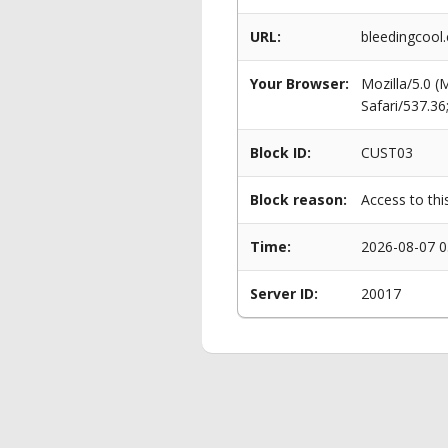
URL:
bleedingcool
Your Browser:
Mozilla/5.0 
Safari/537.3
Block ID:
CUST03
Block reason:
Access to thi
Time:
2026-08-07 0
Server ID:
20017