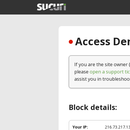
Access Den
If you are the site owner 
please
open a support tic
assist you in troubleshoo
Block details:
Your IP:
216.73.217.1