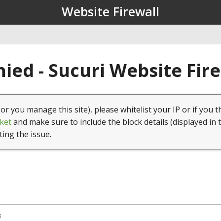
Website Firewall
ied - Sucuri Website Fir
(or you manage this site), please whitelist your IP or if you t
ket
and make sure to include the block details (displayed in 
ting the issue.
3