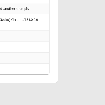
d-another-triumph/
 Gecko) Chrome/131.0.0.0