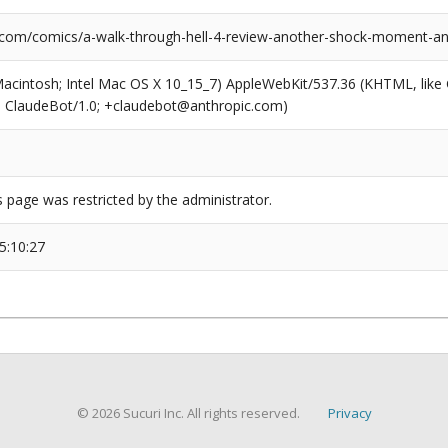
.com/comics/a-walk-through-hell-4-review-another-shock-moment-an
(Macintosh; Intel Mac OS X 10_15_7) AppleWebKit/537.36 (KHTML, like
6; ClaudeBot/1.0; +claudebot@anthropic.com)
s page was restricted by the administrator.
5:10:27
© 2026 Sucuri Inc. All rights reserved.
Privacy