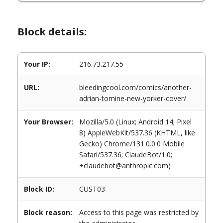
Block details:
Your IP:
216.73.217.55
URL:
bleedingcool.com/comics/another-
adrian-tomine-new-yorker-cover/
Your Browser:
Mozilla/5.0 (Linux; Android 14; Pixel
8) AppleWebKit/537.36 (KHTML, like
Gecko) Chrome/131.0.0.0 Mobile
Safari/537.36; ClaudeBot/1.0;
+claudebot@anthropic.com)
Block ID:
CUST03
Block reason:
Access to this page was restricted by