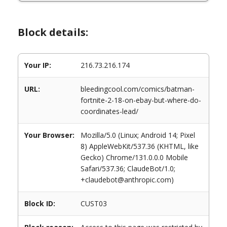
Block details:
Your IP:
216.73.216.174
URL:
bleedingcool.com/comics/batman-
fortnite-2-18-on-ebay-but-where-do-
coordinates-lead/
Your Browser:
Mozilla/5.0 (Linux; Android 14; Pixel
8) AppleWebKit/537.36 (KHTML, like
Gecko) Chrome/131.0.0.0 Mobile
Safari/537.36; ClaudeBot/1.0;
+claudebot@anthropic.com)
Block ID:
CUST03