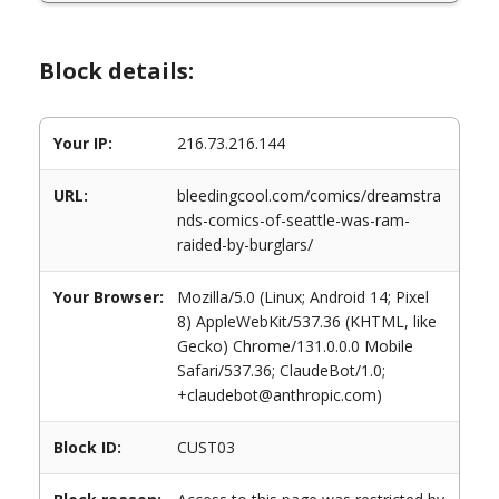
Block details:
Your IP:
216.73.216.144
URL:
bleedingcool.com/comics/dreamstra
nds-comics-of-seattle-was-ram-
raided-by-burglars/
Your Browser:
Mozilla/5.0 (Linux; Android 14; Pixel
8) AppleWebKit/537.36 (KHTML, like
Gecko) Chrome/131.0.0.0 Mobile
Safari/537.36; ClaudeBot/1.0;
+claudebot@anthropic.com)
Block ID:
CUST03