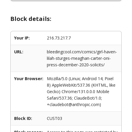
Block details:
Your IP:
216.73.217.7
URL:
bleedingcool.com/comics/girl-haven-
lilah-sturges-meaghan-carter-oni-
press-december-2020-solicits/
Your Browser:
Mozilla/5.0 (Linux; Android 14; Pixel
8) AppleWebKit/537.36 (KHTML, like
Gecko) Chrome/131.0.0.0 Mobile
Safari/537.36; ClaudeBot/1.0;
+claudebot@anthropic.com)
Block ID:
CUST03