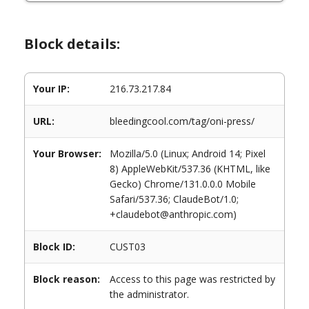
Block details:
Your IP:
216.73.217.84
URL:
bleedingcool.com/tag/oni-press/
Your Browser:
Mozilla/5.0 (Linux; Android 14; Pixel
8) AppleWebKit/537.36 (KHTML, like
Gecko) Chrome/131.0.0.0 Mobile
Safari/537.36; ClaudeBot/1.0;
+claudebot@anthropic.com)
Block ID:
CUST03
Block reason:
Access to this page was restricted by
the administrator.