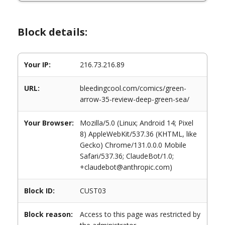
Block details:
Your IP:
216.73.216.89
URL:
bleedingcool.com/comics/green-
arrow-35-review-deep-green-sea/
Your Browser:
Mozilla/5.0 (Linux; Android 14; Pixel
8) AppleWebKit/537.36 (KHTML, like
Gecko) Chrome/131.0.0.0 Mobile
Safari/537.36; ClaudeBot/1.0;
+claudebot@anthropic.com)
Block ID:
CUST03
Block reason:
Access to this page was restricted by