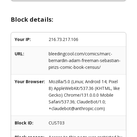
Block details:
Your IP:
216.73.217.106
URL:
bleedingcool.com/comics/marc-
bernardin-adam-freeman-sebastian-
pirizs-comic-book-census/
Your Browser:
Mozilla/5.0 (Linux; Android 14; Pixel
8) AppleWebKit/537.36 (KHTML, like
Gecko) Chrome/131.0.0.0 Mobile
Safari/537.36; ClaudeBot/1.0;
+claudebot@anthropic.com)
Block ID:
CUST03