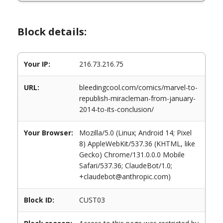
Block details:
Your IP:
216.73.216.75
URL:
bleedingcool.com/comics/marvel-to-
republish-miracleman-from-january-
2014-to-its-conclusion/
Your Browser:
Mozilla/5.0 (Linux; Android 14; Pixel
8) AppleWebKit/537.36 (KHTML, like
Gecko) Chrome/131.0.0.0 Mobile
Safari/537.36; ClaudeBot/1.0;
+claudebot@anthropic.com)
Block ID:
CUST03