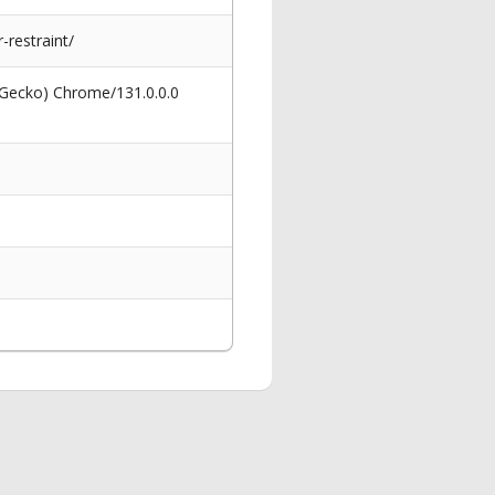
restraint/
 Gecko) Chrome/131.0.0.0