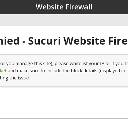
Website Firewall
ied - Sucuri Website Fir
(or you manage this site), please whitelist your IP or if you t
ket
and make sure to include the block details (displayed in 
ting the issue.