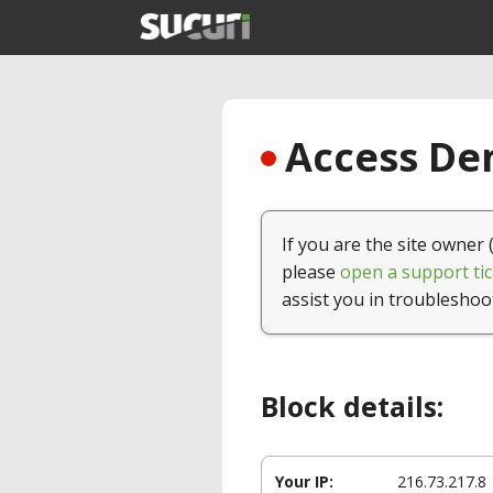
Access Den
If you are the site owner 
please
open a support tic
assist you in troubleshoo
Block details:
Your IP:
216.73.217.8