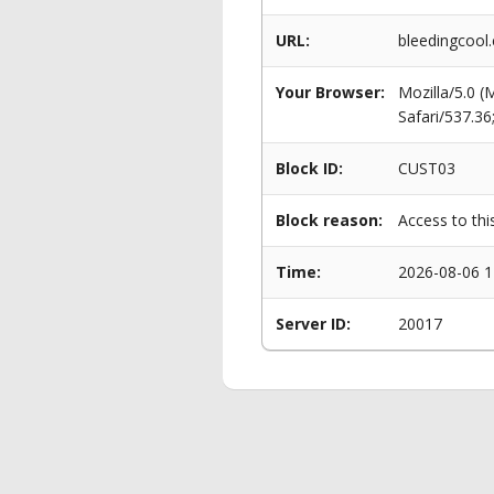
URL:
bleedingcool
Your Browser:
Mozilla/5.0 
Safari/537.3
Block ID:
CUST03
Block reason:
Access to thi
Time:
2026-08-06 1
Server ID:
20017