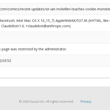
.com/comics/recent-updates/sir-ian-mckellen-teaches-cookie-monster-
(Macintosh; Intel Mac OS X 10_15_7) AppleWebKit/537.36 (KHTML, like
6; ClaudeBot/1.0; +claudebot@anthropic.com)
s page was restricted by the administrator.
2:03:52
© 2026 Sucuri Inc. All rights reserved.
Privacy