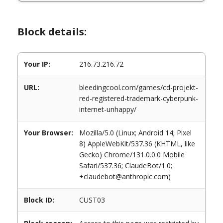
Block details:
Your IP:
216.73.216.72
URL:
bleedingcool.com/games/cd-projekt-
red-registered-trademark-cyberpunk-
internet-unhappy/
Your Browser:
Mozilla/5.0 (Linux; Android 14; Pixel
8) AppleWebKit/537.36 (KHTML, like
Gecko) Chrome/131.0.0.0 Mobile
Safari/537.36; ClaudeBot/1.0;
+claudebot@anthropic.com)
Block ID:
CUST03