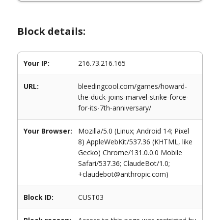
Block details:
Your IP:
216.73.216.165
URL:
bleedingcool.com/games/howard-
the-duck-joins-marvel-strike-force-
for-its-7th-anniversary/
Your Browser:
Mozilla/5.0 (Linux; Android 14; Pixel
8) AppleWebKit/537.36 (KHTML, like
Gecko) Chrome/131.0.0.0 Mobile
Safari/537.36; ClaudeBot/1.0;
+claudebot@anthropic.com)
Block ID:
CUST03