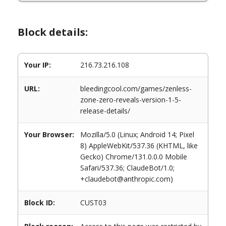
Block details:
Your IP:
216.73.216.108
URL:
bleedingcool.com/games/zenless-
zone-zero-reveals-version-1-5-
release-details/
Your Browser:
Mozilla/5.0 (Linux; Android 14; Pixel
8) AppleWebKit/537.36 (KHTML, like
Gecko) Chrome/131.0.0.0 Mobile
Safari/537.36; ClaudeBot/1.0;
+claudebot@anthropic.com)
Block ID:
CUST03