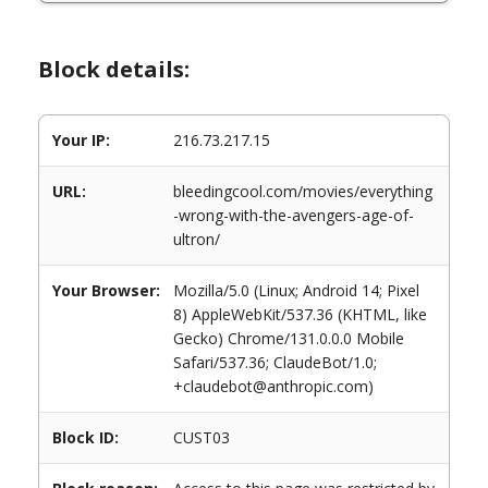
Block details:
Your IP:
216.73.217.15
URL:
bleedingcool.com/movies/everything
-wrong-with-the-avengers-age-of-
ultron/
Your Browser:
Mozilla/5.0 (Linux; Android 14; Pixel
8) AppleWebKit/537.36 (KHTML, like
Gecko) Chrome/131.0.0.0 Mobile
Safari/537.36; ClaudeBot/1.0;
+claudebot@anthropic.com)
Block ID:
CUST03